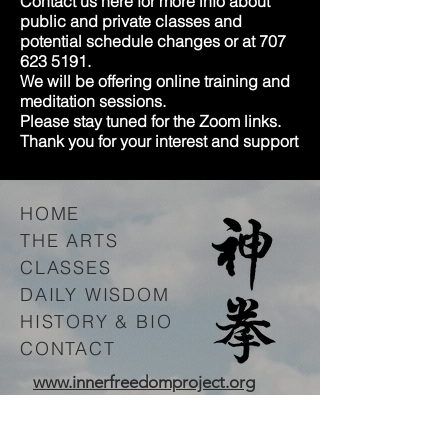
Contact us here for more info about
public and private classes and
potential schedule changes or at
707
623 5191
.
We will be offering online training and
meditation sessions.
Please stay tuned for the Zoom links.
Thank you for your interest and support
HOME
THE ARTS
CLASSES
DAILY WISDOM
HISTORY & BIO
CONTACT
www.innerfreedomproject.org