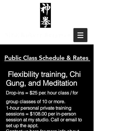
Sifu Robert Bergman
Public Class Schedule & Rates
Flexibility training, Chi
Gung, and Meditation
Drop-ins = $25 per. hour class / for
group clas
ses
of 10 or more.
1-hour personal private training
sessions = $108.00 per in-person
session at my studio. Call or email to
set up the appt.