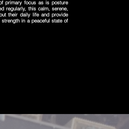
of primary focus as is posture
ced regularly, this calm, serene,
ut their daily life and provide
 strength in a peaceful state of