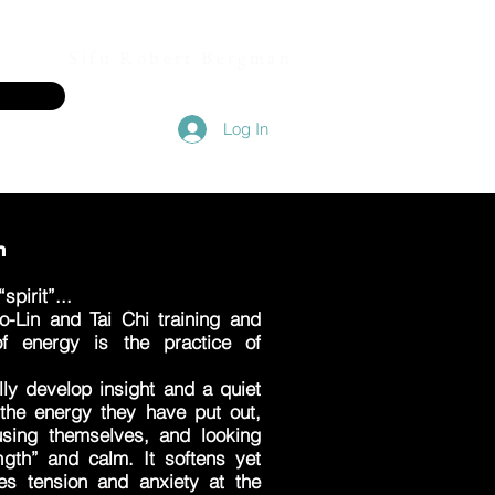
Sifu Robert Bergman
Log In
on
spirit”...
-Lin and Tai Chi training and
of energy is the practice of
lly develop insight and a quiet
 the energy they have put out,
cusing themselves, and looking
ngth” and calm. It softens yet
es tension and anxiety at the