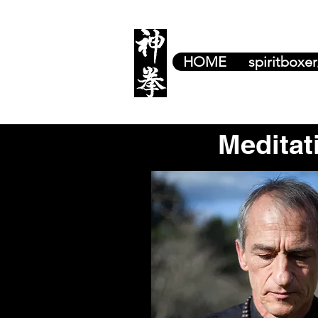
HOME
spiritboxe
Meditat