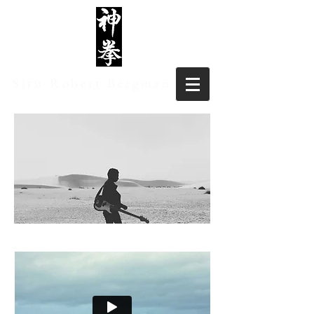
Sifu Robert Bergman