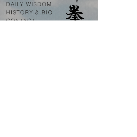
DAILY WISDOM
HISTORY & BIO
CONTACT
www.innerfreedomproject.org
© 2016 by
Spirit Boxing
Association
.