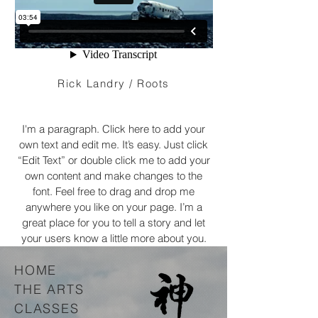
Rick Landry / Roots
I'm a paragraph. Click here to add your
own text and edit me. It’s easy. Just click
“Edit Text” or double click me to add your
own content and make changes to the
font. Feel free to drag and drop me
anywhere you like on your page. I’m a
great place for you to tell a story and let
your users know a little more about you.
HOME
THE ARTS
CLASSES