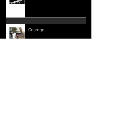
Consistency
Courage
Immovable Love:
True Purification: