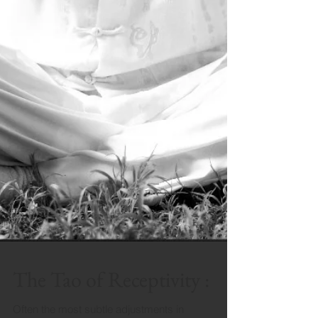
The Tao of Receptivity :