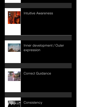
Intuitive Awareness
Inner development / Outer
expression
Correct Guidance