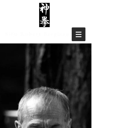
Sifu Robert Bergman