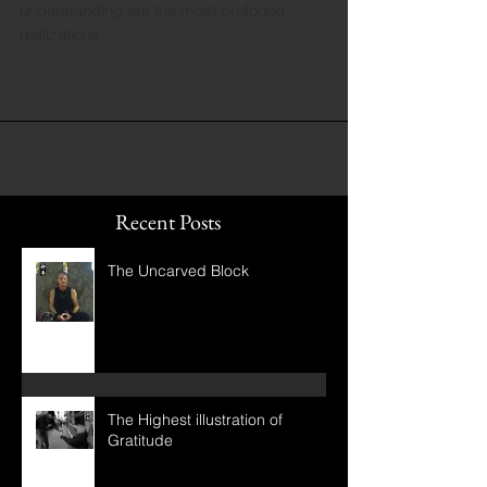
Often the most subtle adjustments in
understanding are the most profound
realizations.
Recent Posts
The Uncarved Block
The Highest illustration of
Gratitude