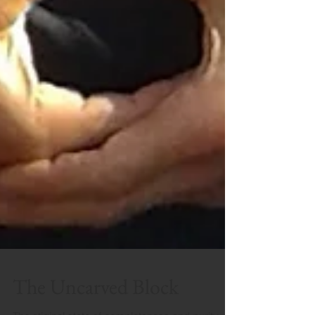
The Uncarved Block