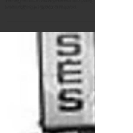
The otiginal state of completeness and purity
where nothing is needed or required.