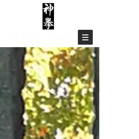
Sifu Robert Bergman