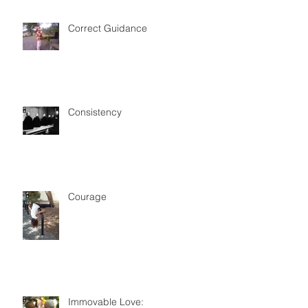
Correct Guidance
Consistency
Courage
Immovable Love: