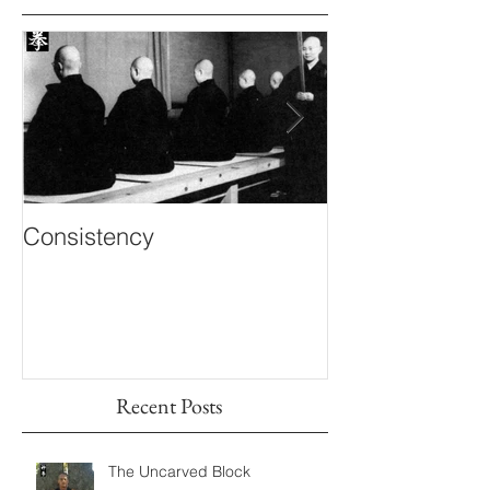
Consistency
Inner Knowing
Recent Posts
The Uncarved Block