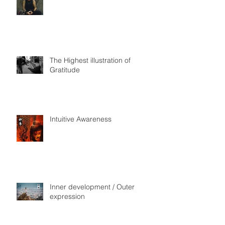
The Highest illustration of
Gratitude
Intuitive Awareness
Inner development / Outer
expression