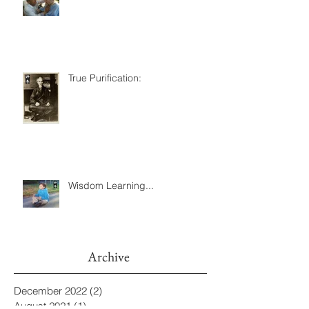
True Purification:
Wisdom Learning...
Archive
December 2022
(2)
2 posts
August 2021
(1)
1 post