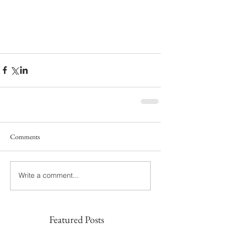
Comments
Write a comment...
Featured Posts