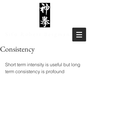
Sifu Robert Bergman
Consistency
Short term intensity is useful but long 
term consistency is profound