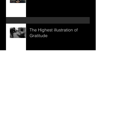
The Uncarved Block
The Highest illustration of
Gratitude
Intuitive Awareness
Inner development / Outer
expression