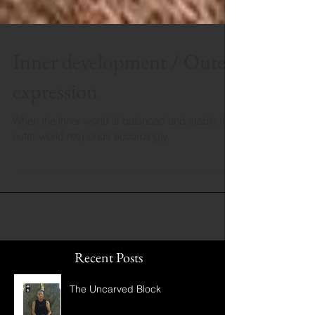
Inner development / Outer
expression
When the inner world is balanced and stable the
outer world responds accordingly
Recent Posts