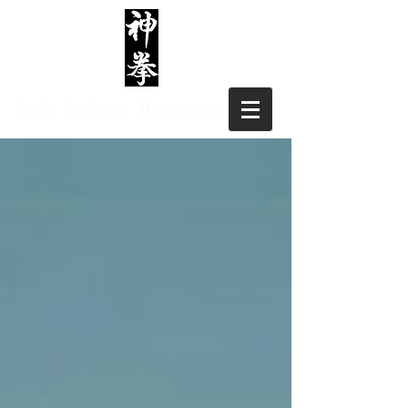
Sifu Robert Bergman