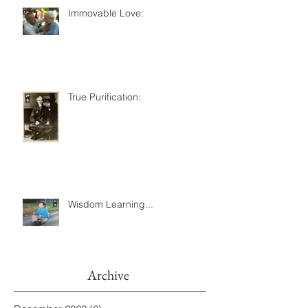
Immovable Love:
True Purification:
Wisdom Learning...
Archive