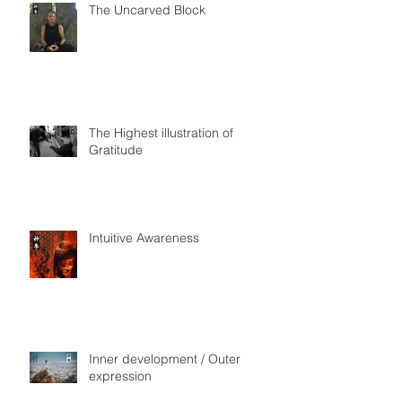
The Uncarved Block
The Highest illustration of
Gratitude
Intuitive Awareness
Inner development / Outer
expression