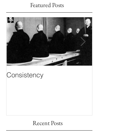
Featured Posts
Consistency
Inner Knowing
Recent Posts