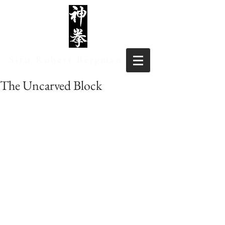
Sifu Robert Bergman
The Uncarved Block