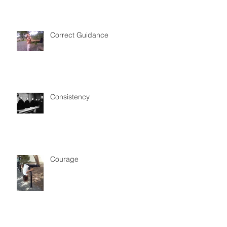
Correct Guidance
Consistency
Courage