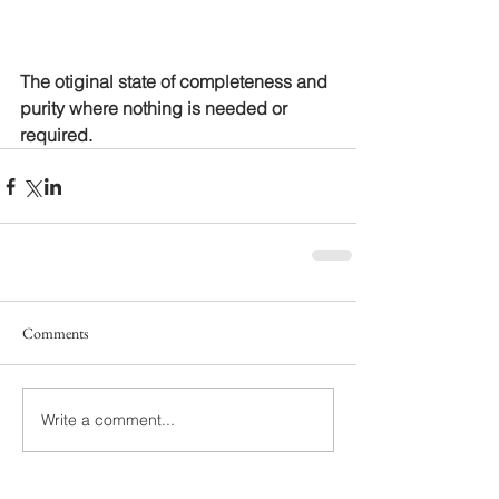
The otiginal state of completeness and 
purity where nothing is needed or 
required.
Comments
Write a comment...