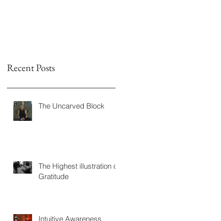
Recent Posts
The Uncarved Block
The Highest illustration of
Gratitude
Intuitive Awareness