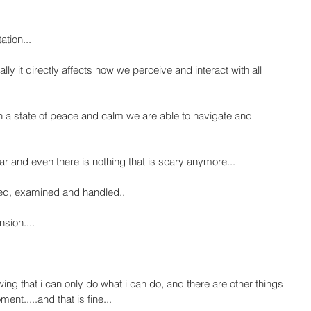
ation...
ly it directly affects how we perceive and interact with all 
n a state of peace and calm we are able to navigate and 
r and even there is nothing that is scary anymore...
ved, examined and handled..
sion....
wing that i can only do what i can do, and there are other things 
ent.....and that is fine...