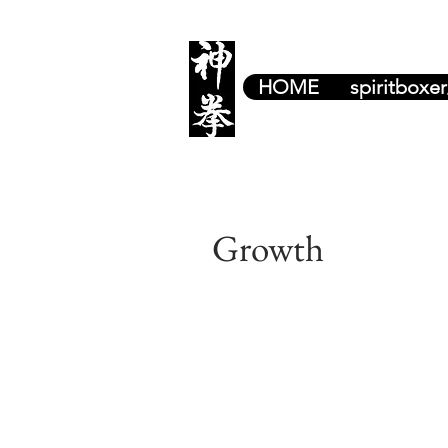
HOME
spiritboxe
Growth