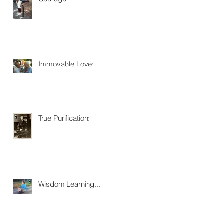
Immovable Love:
True Purification:
Wisdom Learning...