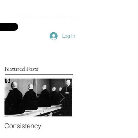
Sifu Robert Bergman
Log In
Featured Posts
Consistency
Inner Knowing