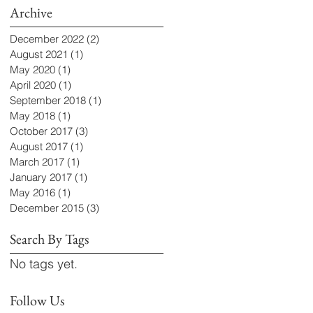
Archive
December 2022
(2)
2 posts
August 2021
(1)
1 post
May 2020
(1)
1 post
April 2020
(1)
1 post
September 2018
(1)
1 post
May 2018
(1)
1 post
October 2017
(3)
3 posts
August 2017
(1)
1 post
March 2017
(1)
1 post
January 2017
(1)
1 post
May 2016
(1)
1 post
December 2015
(3)
3 posts
Search By Tags
No tags yet.
Follow Us