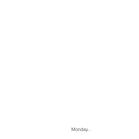
Monday...