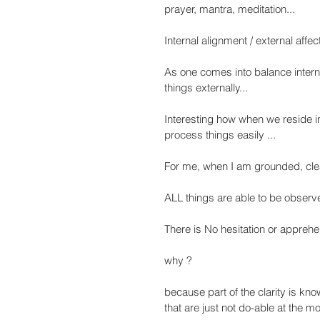
prayer, mantra, meditation...
Internal alignment / external affect
As one comes into balance internal
things externally...
Interesting how when we reside i
process things easily ...
For me, when I am grounded, clea
ALL things are able to be obser
There is No hesitation or apprehen
why ?
because part of the clarity is kno
that are just not do-able at the mom