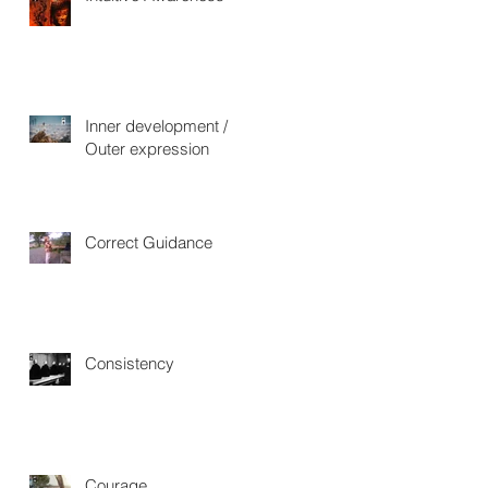
Inner development /
Outer expression
Correct Guidance
Consistency
Courage