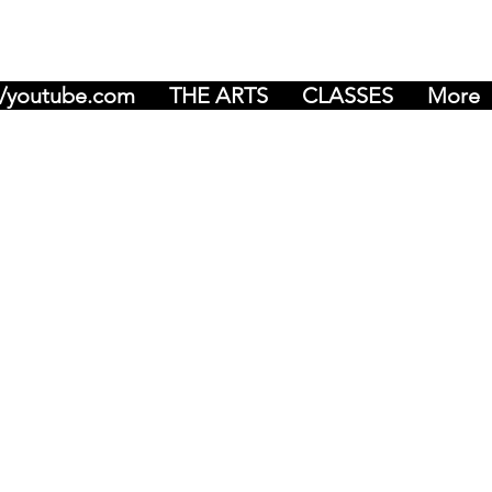
r/youtube.com
THE ARTS
CLASSES
More