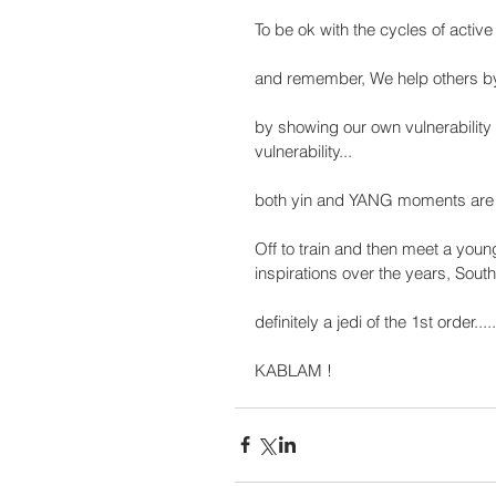
To be ok with the cycles of active 
and remember, We help others by 
by showing our own vulnerability
vulnerability...
both yin and YANG moments are va
Off to train and then meet a you
inspirations over the years, Sout
definitely a jedi of the 1st order......
KABLAM !