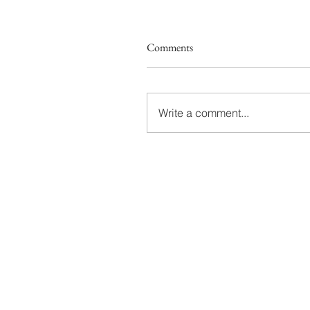
Comments
Write a comment...