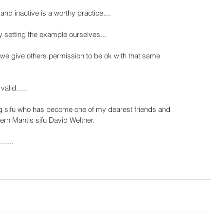
and inactive is a worthy practice....
setting the example ourselves...
 we give others permission to be ok with that same 
lid......
ng sifu who has become one of my dearest friends and 
hern Mantis sifu David Welther.
......