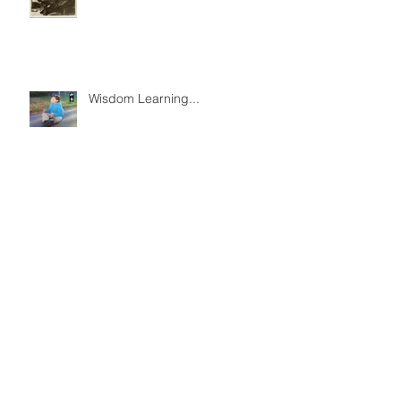
Wisdom Learning...
Archive
December 2022
(2)
2 posts
August 2021
(1)
1 post
May 2020
(1)
1 post
April 2020
(1)
1 post
September 2018
(1)
1 post
May 2018
(1)
1 post
October 2017
(3)
3 posts
August 2017
(1)
1 post
March 2017
(1)
1 post