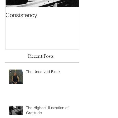
Consistency
Inner Knowing
Recent Posts
The Uncarved Block
The Highest illustration of
Gratitude