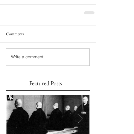
Comments
Write a comment...
Featured Posts