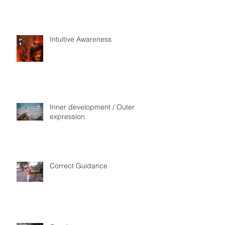
Intuitive Awareness
Inner development / Outer
expression
Correct Guidance