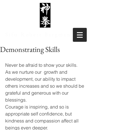
Sifu Robert Bergman
Demonstrating Skills
Never be afraid to show your skills.
As we nurture our  growth and 
development, our ability to impact 
others increases and so we should be 
grateful and generous with our 
blessings. 
Courage is inspiring, and so is 
appropriate self confidence, but 
kindness and compassion affect all 
beings even deeper.