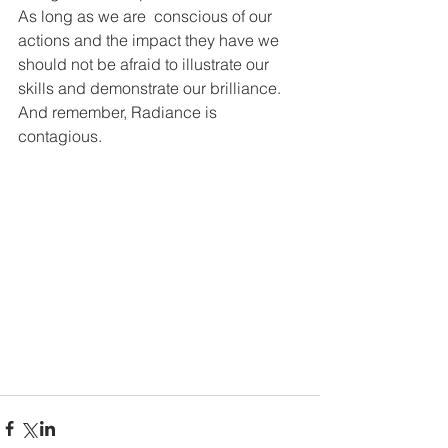
As long as we are  conscious of our 
actions and the impact they have we 
should not be afraid to illustrate our 
skills and demonstrate our brilliance.
And remember, Radiance is 
contagious.