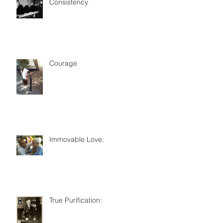
Consistency
Courage
Immovable Love:
True Purification: